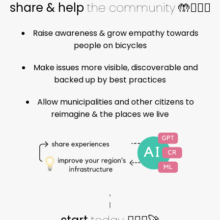
share & help
the community
🤲🚴🏽‍♀️
Raise awareness & grow empathy towards
people on bicycles
Make issues more visible, discoverable and
backed up by best practices
Allow municipalities and other citizens to
reimagine & the places we live