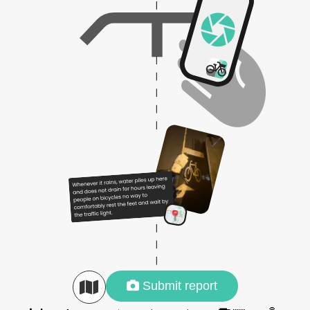
Submit report