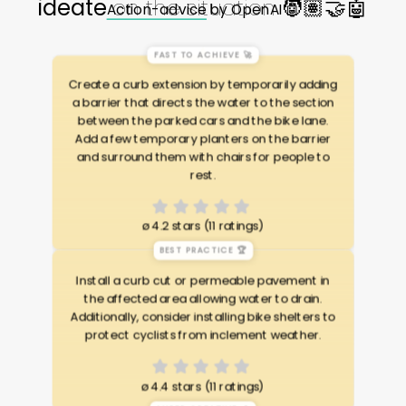
ideate
on the situation
🧑🏽🤝🤖
Action-advice
by OpenAI 🤖
FAST TO ACHIEVE 🚀
Create a curb extension by temporarily adding
a barrier that directs the water to the section
between the parked cars and the bike lane.
Add a few temporary planters on the barrier
and surround them with chairs for people to
rest.
ø
4.2 stars (11 ratings)
BEST PRACTICE 🏆
Install a curb cut or permeable pavement in
the affected area allowing water to drain.
Additionally, consider installing bike shelters to
protect cyclists from inclement weather.
ø
4.4 stars (11 ratings)