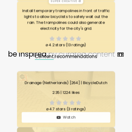
SUPER CREATIVE 🎨
Install temporary trampolines in front of traffic
lights to allow bicyclists to safely wait out the
rain. The trampolines could also generate
electricity for the city's grid.
ø
4.2 stars (13 ratings)
be inspired
by curated content 📼
Content
recommendations
Drainage (Netherlands) [264] | BicycleDutch
2:35 | 1224 likes
ø
4.7 stars (3 ratings)
Watch