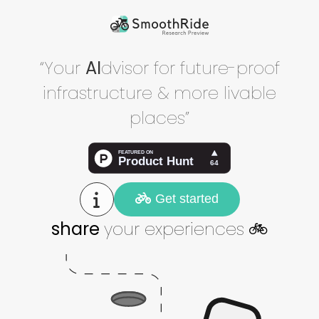
“Your
AI
dvisor for future-proof
infrastructure & more livable
places”
Get started
share
your experiences
🚲