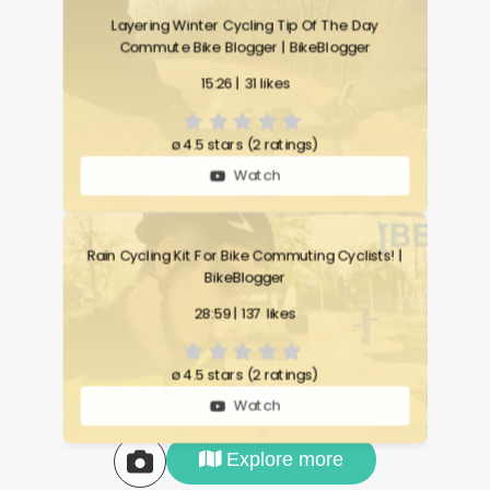
Layering Winter Cycling Tip Of The Day
Commute Bike Blogger | BikeBlogger
15:26 | 31 likes
ø
4.5 stars (2 ratings)
Watch
Rain Cycling Kit For Bike Commuting Cyclists! |
BikeBlogger
28:59 | 137 likes
ø
4.5 stars (2 ratings)
Watch
Explore more